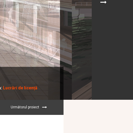
a:
Lucrări de licență
Următorul proiect