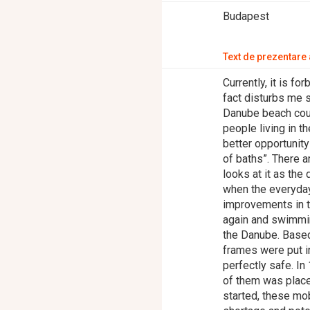
Budapest
Text de prezentare a
Currently, it is f
fact disturbs me 
Danube beach could
people living in t
better opportunity
of baths”. There 
looks at it as the 
when the everyday
improvements in th
again and swimming
the Danube. Base
frames were put 
perfectly safe. I
of them was place
started, these mo