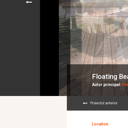
Floating B
Autor principal:
Pin
Proiectul anterior
Location: