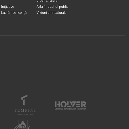
urbană/rurală
Inițiative
Arta în spațiul public
Lucrări de licență
Viziuni arhitecturale