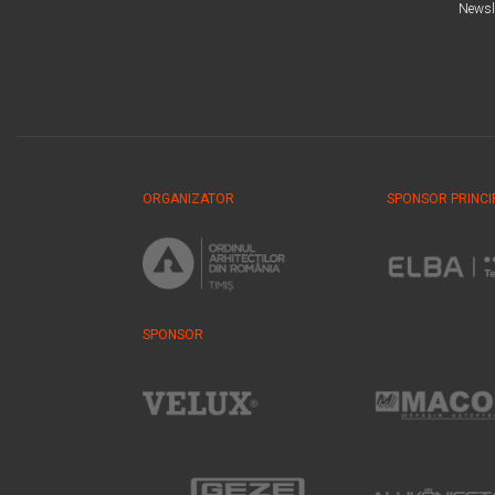
Newsl
ORGANIZATOR
SPONSOR PRINCI
SPONSOR