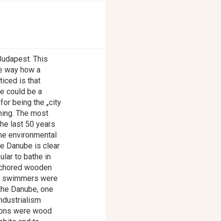
 Budapest. This
he way how a
ticed is that
se could be a
for being the „city
hing. The most
the last 50 years
he environmental
he Danube is clear
ular to bathe in
anchored wooden
s, swimmers were
 the Danube, one
ndustrialism
asons were wood