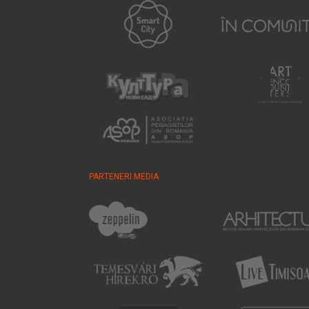
PARTENERI MEDIA