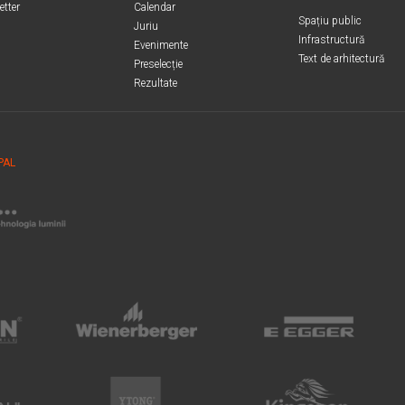
etter
Calendar
Spațiu public
Juriu
Infrastructură
Evenimente
Text de arhitectură
Preselecție
Rezultate
PAL