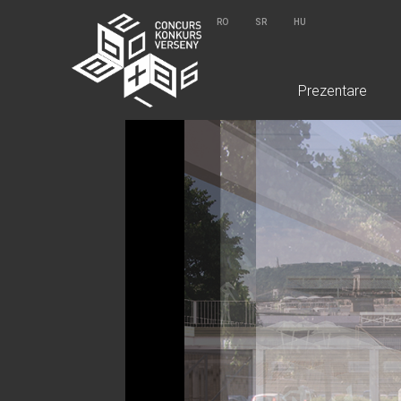
RO
SR
HU
Prezentare