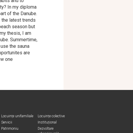
abits and to
ity? In my diploma
part of the Danube.
the latest trends
 beach season but
 my thesis, I am
anube. Summertime,
 use the sauna
pportunites are
how one
Locuințe unifamiliale
Locuințe colective
Servicii
Instituțional
Patrimoniu
Dezvoltare