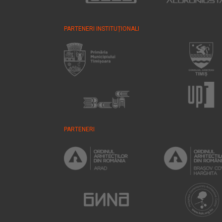
PARTENERI INSTITUȚIONALI
PARTENERI