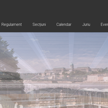
Regulament
Secțiuni
Calendar
Juriu
Eve