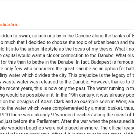
 lucrării:
orbidden to swim, splash or play in the Danube along the banks of
so much that I decided to choose the topic of urban beach and t
 fit into the urban lifestyle as the focus of my thesis. What I no
he capital would want a closer connection to the Danube. What el
 for this than to bathe in the Danube. In fact, Budapest is famous 
are only few who considers the great Danube as an option for bat
dirty water which divides the city. This prejudice is the legacy of 
 waste water was released to the Danube. However, thanks to t
e recent years, this is now only the past. The water running in t
 would be possible in it. In the 19th century, it was already pop
d on the designs of Adam Clark and an example seen in Wien; 
into the water which were complemented by a metal basket, thu
n 1910 there were already 9 ’wooden beaches’ along the coast of
d just before the Parliament. After the war when the pressured i
bile wooden beaches were not placed anymore. The official re