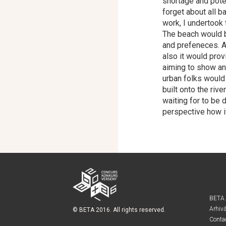
shortage and poten
forget about all 
work, I undertook 
The beach would b
and prefeneces. A
also it would prov
aiming to show an
urban folks would
built onto the riv
waiting for to be 
perspective how i
BETA
Arhiv
© BETA 2016. All rights reserved.
Conta