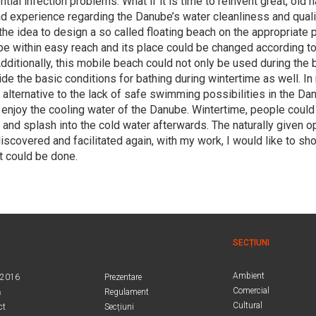
tial infection problems. What if it is time to reinvent great, old h
bad experience regarding the Danube’s water cleanliness and qual
the idea to design a so called floating beach on the appropriate 
e within easy reach and its place could be changed according to 
dditionally, this mobile beach could not only be used during the
ide the basic conditions for bathing during wintertime as well. In
 alternative to the lack of safe swimming possibilities in the D
 enjoy the cooling water of the Danube. Wintertime, people could
er and splash into the cold water afterwards. The naturally given o
discovered and facilitated again, with my work, I would like to s
t could be done.
SECȚIUNI
Ambient
.2016
Prezentare
Comercial
ă
Regulament
Cultural
ct
Secțiuni