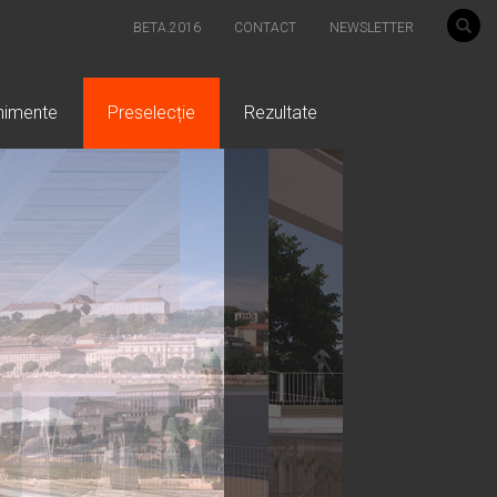
BETA.2016
CONTACT
NEWSLETTER
nimente
Preselecție
Rezultate