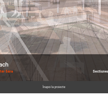
each
tér Sára
Sectiune
Înapoi la proiecte