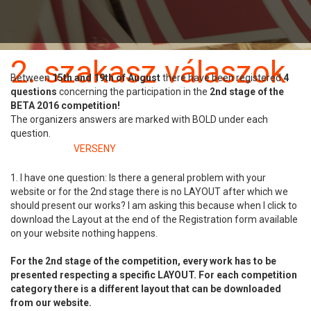
Benevezés
Szabályzat
2. szakasz válaszok
Between
15
th
and 19th of August
there have been registered
4
questions
concerning the participation in the
2nd stage of the
22 augusztus
BETA 2016 competition!
The organizers answers are marked with BOLD under each
question.
Kategóriában:
VERSENY
1. I have one question: Is there a general problem with your
website or for the 2nd stage there is no LAYOUT after which we
should present our works? I am asking this because when I click to
download the Layout at the end of the Registration form available
on your website nothing happens.
For the 2nd stage of the competition, every work has to be
presented respecting a specific LAYOUT. For each competition
category there is a different layout that can be downloaded
from our website.