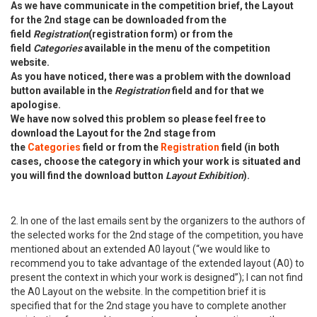
As we have communicate in the competition brief, the Layout
for the 2nd stage can be downloaded from the
field
Registration
(registration form) or from the
field
Categories
available in the menu of the competition
website.
As you have noticed, there was a problem with the download
button available in the
Registration
field and for that we
apologise.
We have now solved this problem so please feel free to
download the Layout for the 2nd stage from
the
Categories
field or from the
Registration
field (in both
cases, choose the category in which your work is situated and
you will find the download button
Layout Exhibition
).
2. In one of the last emails sent by the organizers to the authors of
the selected works for the 2nd stage of the competition, you have
mentioned about an extended A0 layout (“we would like to
recommend you to take advantage of the extended layout (A0) to
present the context in which your work is designed”); I can not find
the A0 Layout on the website. In the competition brief it is
specified that for the 2nd stage you have to complete another