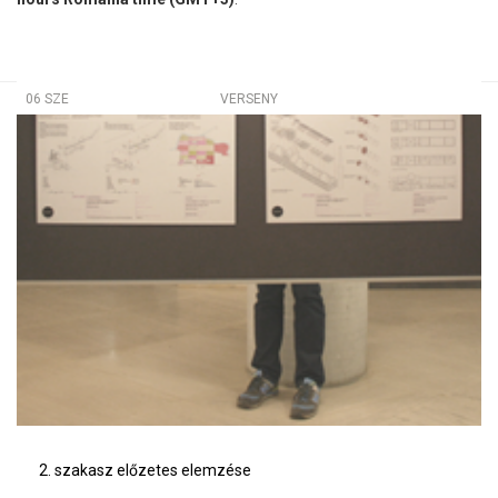
06 SZE
VERSENY
2. szakasz előzetes elemzése