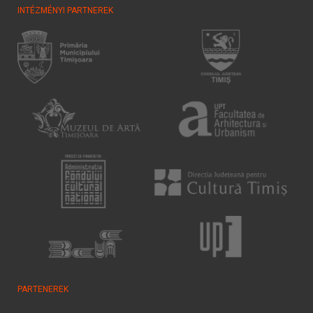
INTÉZMÉNYI PARTNEREK
PARTENEREK