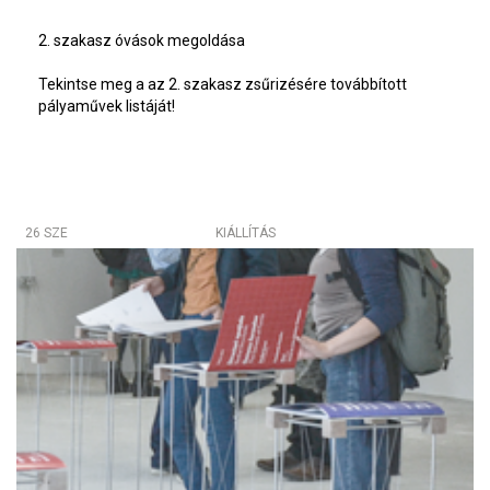
2. szakasz óvások megoldása
Tekintse meg a az 2. szakasz zsűrizésére továbbított
pályaművek listáját!
26 SZE
KIÁLLÍTÁS