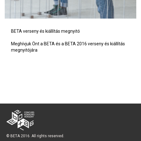
BETA verseny és kiállítás megnyitó
Meghívjuk Önt a BETA és a BETA 2016 verseny és kiállítás
megnyitójára
© BETA 2016. All rights reserved.