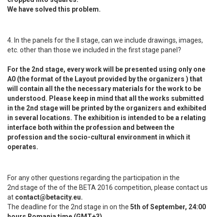
We have solved this problem.
4. In the panels for the II stage, can we include drawings, images,
etc. other than those we included in the first stage panel?
For the 2nd stage, every work will be presented using only one
A0 (the format of the Layout provided by the organizers ) that
will contain all the the necessary materials for the work to be
understood. Please keep in mind that all the works submitted
in the 2nd stage will be printed by the organizers and exhibited
in several locations. The exhibition is intended to be a relating
interface both within the profession and between the
profession and the socio-cultural environment in which it
operates.
For any other questions regarding the participation in the
2nd stage of the of the BETA 2016 competition, please contact us
at
contact@betacity.eu.
The deadline for the 2nd stage in on the
5th of September, 24:00
hours Romania time (GMT+3)
.