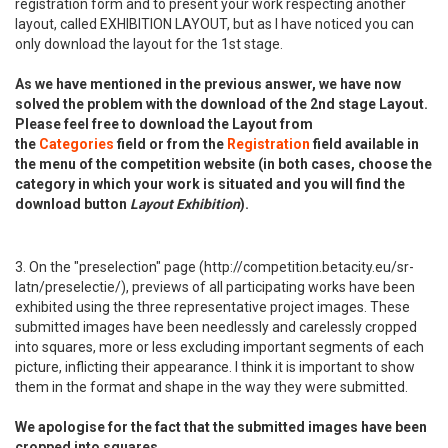
registration form and to present your work respecting another
layout, called EXHIBITION LAYOUT, but as I have noticed you can
only download the layout for the 1st stage.
As we have mentioned in the previous answer, we have now
solved the problem with the download of the 2nd stage Layout.
Please feel free to download the Layout from
the
Categories
field or from the
Registration
field available in
the menu of the competition website (in both cases, choose the
category in which your work is situated and you will find the
download button
Layout Exhibition
).
3. On the "preselection" page (http://competition.betacity.eu/sr-
latn/preselectie/), previews of all participating works have been
exhibited using the three representative project images. These
submitted images have been needlessly and carelessly cropped
into squares, more or less excluding important segments of each
picture, inflicting their appearance. I think it is important to show
them in the format and shape in the way they were submitted.
We apologise for the fact that the submitted images have been
cropped into squares.