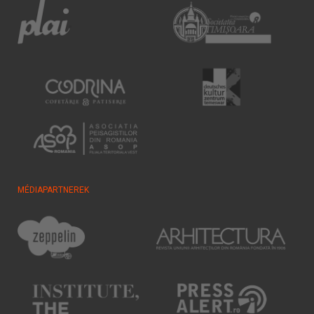
MÉDIAPARTNEREK