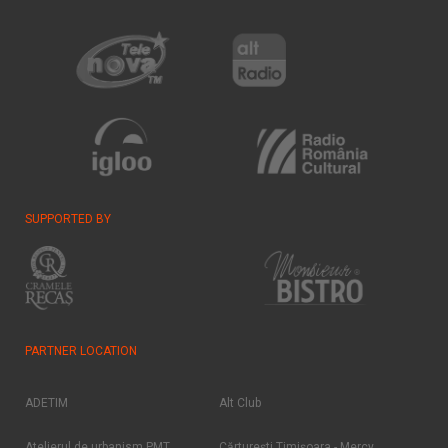
SUPPORTED BY
PARTNER LOCATION
ADETIM
Alt Club
Atelierul de urbanism PMT
Cărtureşti Timişoara - Mercy