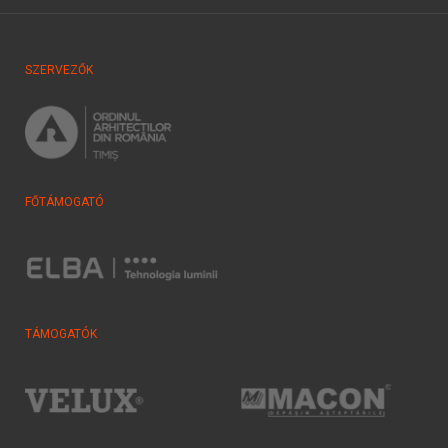
SZERVEZŐK
FŐTÁMOGATÓ
TÁMOGATÓK