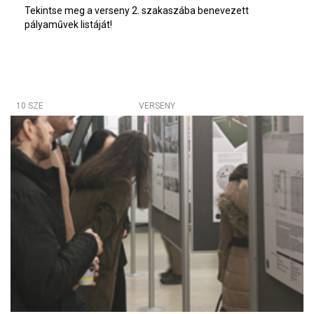
Tekintse meg a verseny 2. szakaszába benevezett
pályaművek listáját!
10 SZE
VERSENY