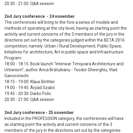
20:30 - 21:00: Q&A session
2nd Jury conference - 24 november
The conferences will bring to the fore a series of models and
methods of operating at the city level, having as starting point the
activity and current concerns of the 3 members of the jury in the
directions set out by the categories judged within the BETA 2016
competition, namely: Urban / Rural Development, Public Space,
Initiatives for architecture, Art in public space and Infrastructure.
Program:
18:00 - 18:15: Book launch "Interwar Timişoara Architecture and
Urbanism", author Anca Brătuleanu - Teodor Gheorghiu, Vlad
Gaivoronschi
18:15 - 19:00: Klaus Birthler
19:00 - 19:45: Árpád Szabó
19:45 - 20:30: Darko Polic
20:30 - 21:00: Q&A session
3nd Jury conference - 25 november
Included in the PROFESSION category, the conferences will have
as starting point the activity and current concerns of the 3
members of the jury in the directions set out by the categories