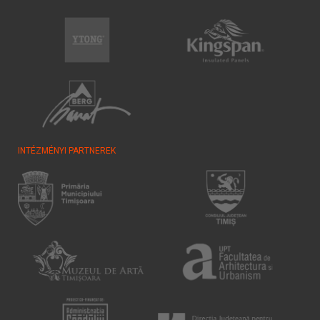
INTÉZMÉNYI PARTNEREK