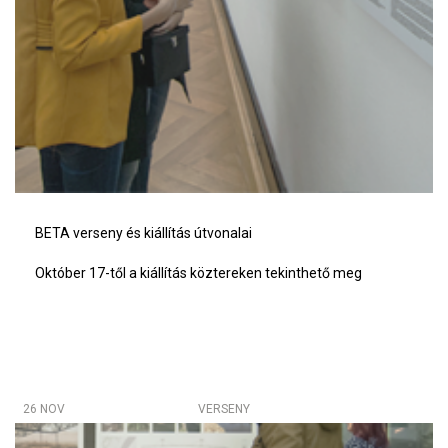
BETA verseny és kiállítás útvonalai
Október 17-től a kiállítás köztereken tekinthető meg
26 NOV
VERSENY