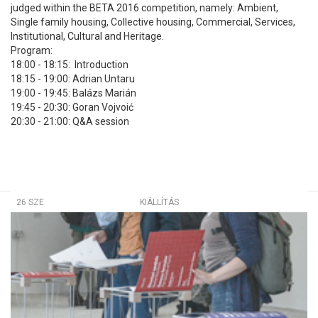
judged within the BETA 2016 competition, namely: Ambient,
Single family housing, Collective housing, Commercial, Services,
Institutional, Cultural and Heritage.
Program:
18:00 - 18:15: Introduction
18:15 - 19:00: Adrian Untaru
19:00 - 19:45: Balázs Marián
19:45 - 20:30: Goran Vojvoić
20:30 - 21:00: Q&A session
26 SZE
KIÁLLÍTÁS