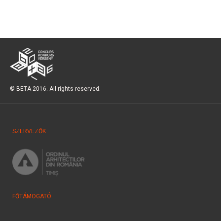
© BETA 2016. All rights reserved.
SZERVEZŐK
FŐTÁMOGATÓ