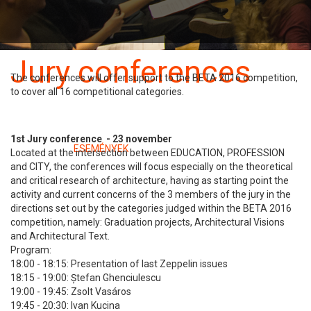
Benevezés
Szabályzat
Jury conferences
The conferences will offer support to the BETA 2016 competition,
to cover all 16 competitional categories.
23 november
1st Jury conference - 23 november
Kategóriában:
ESEMÉNYEK
Located at the intersection between EDUCATION, PROFESSION
and CITY, the conferences will focus especially on the theoretical
and critical research of architecture, having as starting point the
activity and current concerns of the 3 members of the jury in the
directions set out by the categories judged within the BETA 2016
competition, namely: Graduation projects, Architectural Visions
and Architectural Text.
Program:
18:00 - 18:15: Presentation of last Zeppelin issues
18:15 - 19:00: Ștefan Ghenciulescu
19:00 - 19:45: Zsolt Vasáros
19:45 - 20:30: Ivan Kucina