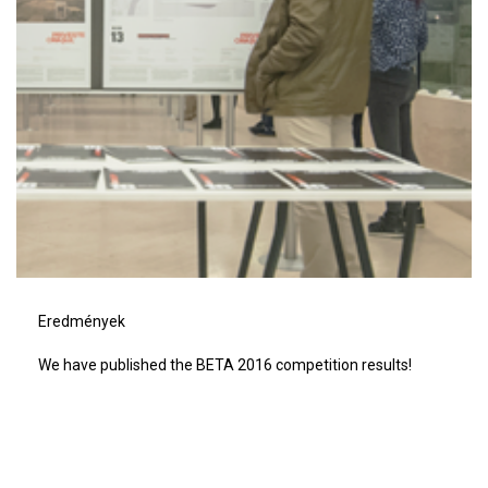
Eredmények
We have published the BETA 2016 competition results!