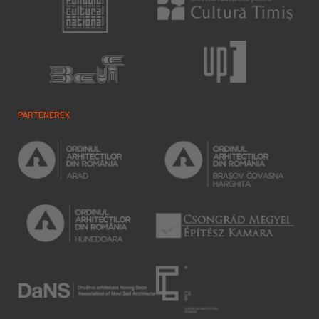
PARTENEREK