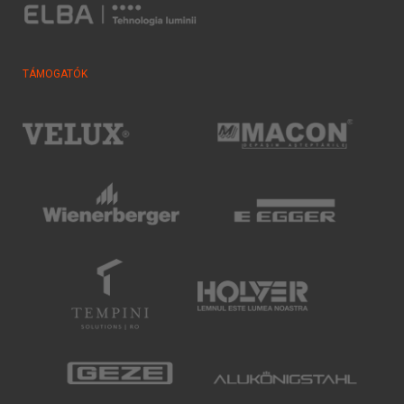
TÁMOGATÓK