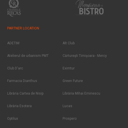
PARTNER LOCATION
ADETIM
Alt Club
Atelierul de urbanism PMT
Cărtureşti Timişoara - Mercy
Club D'arc
Eximtur
Farmacia Dianthus
Green Future
Librăria Cartea de Nisip
Librăria Mihai Eminescu
Librăria Esotera
Lucas
Optilux
Prospero