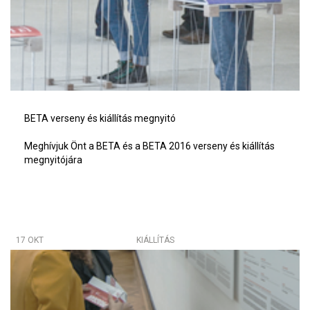
BETA verseny és kiállítás megnyitó
Meghívjuk Önt a BETA és a BETA 2016 verseny és kiállítás
megnyitójára
17 OKT
KIÁLLÍTÁS