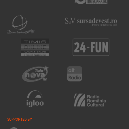
SUPPORTED BY