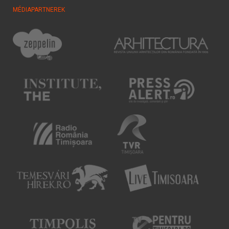
MÉDIAPARTNEREK