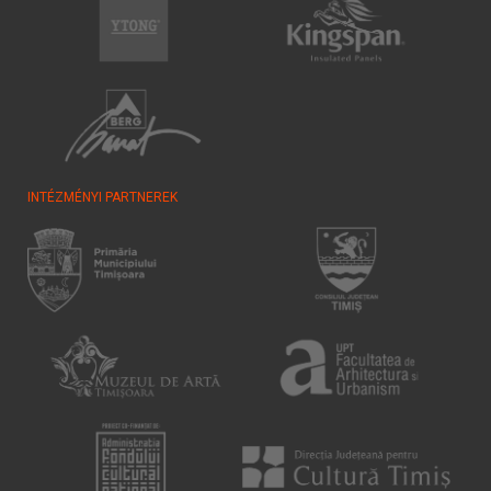
INTÉZMÉNYI PARTNEREK