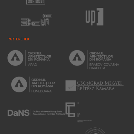
PARTENEREK