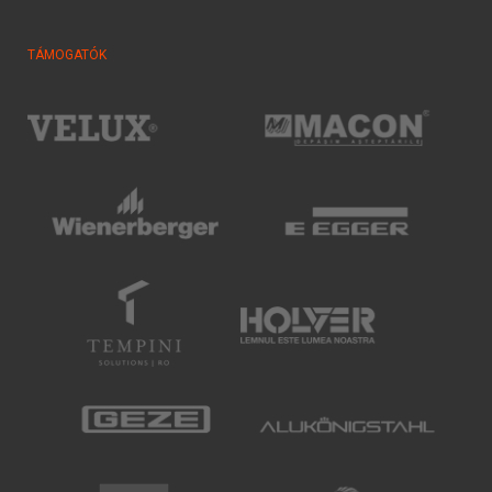
TÁMOGATÓK