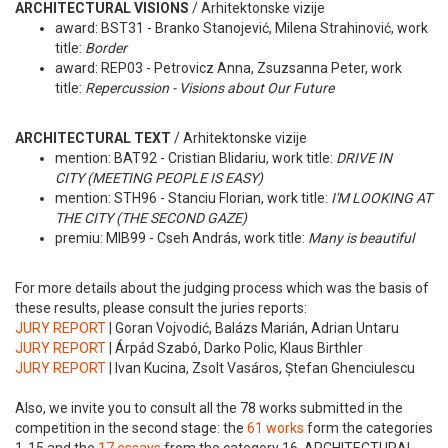
ARCHITECTURAL VISIONS
/ Arhitektonske vizije
award: BST31 - Branko Stanojević, Milena Strahinović, work
title:
Border
award: REP03 - Petrovicz Anna, Zsuzsanna Peter, work
title:
Repercussion - Visions about Our Future
ARCHITECTURAL TEXT
/ Arhitektonske vizije
mention: BAT92 - Cristian Blidariu, work title:
DRIVE IN
CITY (MEETING PEOPLE IS EASY)
mention: STH96 - Stanciu Florian, work title:
I'M LOOKING AT
THE CITY (THE SECOND GAZE)
premiu: MIB99 - Cseh András, work title:
Many is beautiful
For more details about the judging process which was the basis of
these results, please consult the juries reports:
JURY REPORT
| Goran Vojvodić, Balázs Marián, Adrian Untaru
JURY REPORT
| Árpád Szabó, Darko Polic, Klaus Birthler
JURY REPORT
| Ivan Kucina, Zsolt Vasáros, Ștefan Ghenciulescu
Also, we invite you to consult all the 78 works submitted in the
competition in the second stage: the
61 works
form the categories
1-15 and the
17 essays
from the category 16. ARCHITECTURAL