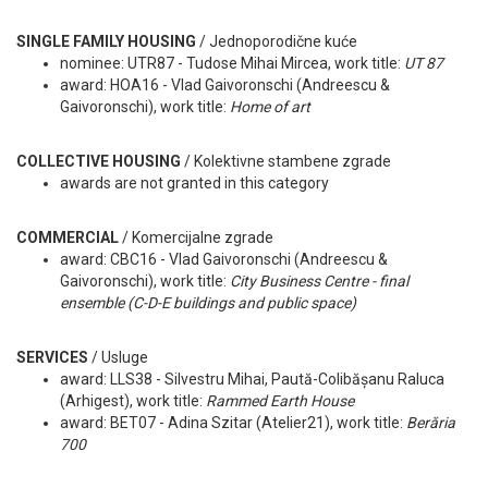
SINGLE FAMILY HOUSING
/
Jednoporodične kuće
nominee: UTR87 - Tudose Mihai Mircea, work title:
UT 87
award: HOA16 - Vlad Gaivoronschi (Andreescu &
Gaivoronschi), work title:
Home of art
COLLECTIVE HOUSING
/ Kolektivne stambene zgrade
awards are not granted in this category
COMMERCIAL
/ Komercijalne zgrade
award: CBC16 - Vlad Gaivoronschi (Andreescu &
Gaivoronschi), work title:
City Business Centre - final
ensemble (C-D-E buildings and public space)
SERVICES
/ Usluge
award: LLS38 - Silvestru Mihai, Paută-Colibășanu Raluca
(Arhigest), work title:
Rammed Earth House
award: BET07 - Adina Szitar (Atelier21), work title:
Berăria
700