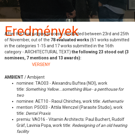
Benevezés
Szabályzat
Eredmények
After the final judging process, conducted between 23rd and 25th
of November, out of the
78 evaluated works
(61 works submitted
26 november
in the categories 1-15 and 17 works submitted in the 16th
category - ARCHITECTURAL TEXT)
the following 23 stood out (3
nominees, 7 mentions and 13 awards):
Kategóriában:
VERSENY
AMBIENT
/
Ambijent
nominee: TAO03 - Alexandru Buftea (NOI), work
title:
Something Yellow...something Blue -
a penthouse for
two
nominee: AET10 - Raoul Chiricheș, work title:
Aethernativ
mention: PSO03 - Attila Wenczel (Parasite Studio), work
title:
Dental Praxis
premiu: VAO16 - Vitamin Architects: Paul Buchert, Rudolf
Gräf, Lavinia Popa, work title:
Redesigning of an old heating
facility