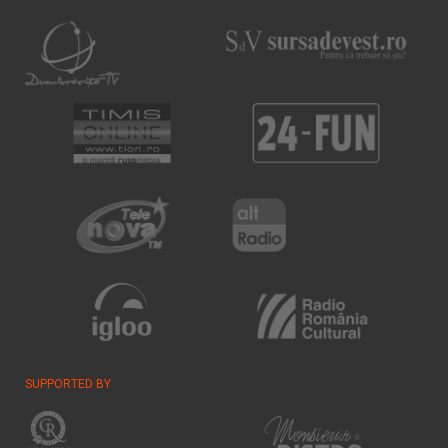
SUPPORTED BY