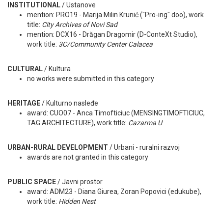
INSTITUTIONAL
/ Ustanove
mention: PRO19 - Marija Milin Krunić ("Pro-ing" doo), work
title:
City Archives of Novi Sad
mention: DCX16 - Drăgan Dragomir (D-ConteXt Studio),
work title:
3C/Community Center Calacea
CULTURAL
/ Kultura
no works were submitted in this category
HERITAGE
/ Kulturno nasleđe
award: CUO07 - Anca Timofticiuc (MENSINGTIMOFTICIUC,
TAG ARCHITECTURE), work title:
Cazarma U
URBAN-RURAL DEVELOPMENT
/
Urbani - ruralni razvoj
awards are not granted in this category
PUBLIC SPACE
/ Javni prostor
award: ADM23 - Diana Giurea, Zoran Popovici (edukube),
work title:
Hidden Nest