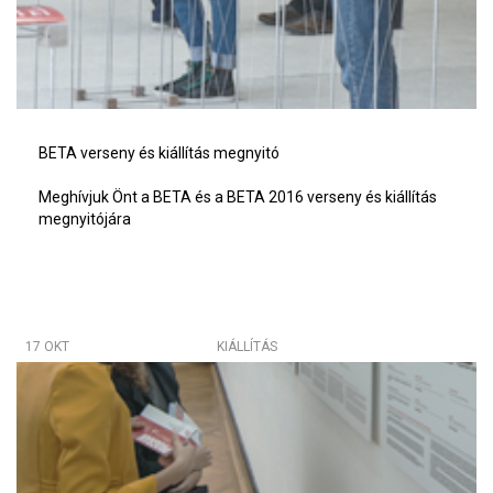
BETA verseny és kiállítás megnyitó
Meghívjuk Önt a BETA és a BETA 2016 verseny és kiállítás
megnyitójára
17 OKT
KIÁLLÍTÁS