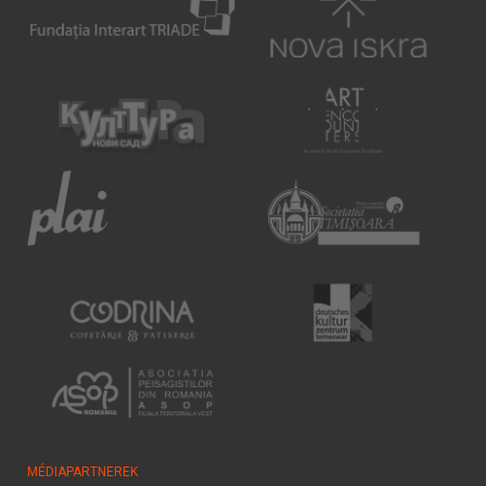
MÉDIAPARTNEREK