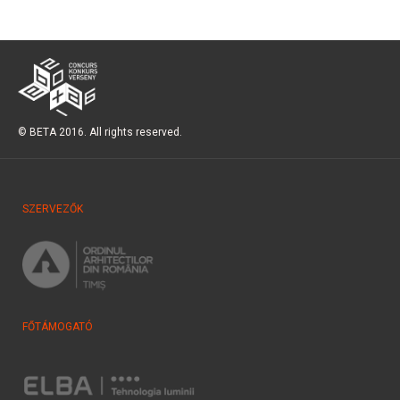
© BETA 2016. All rights reserved.
SZERVEZŐK
FŐTÁMOGATÓ