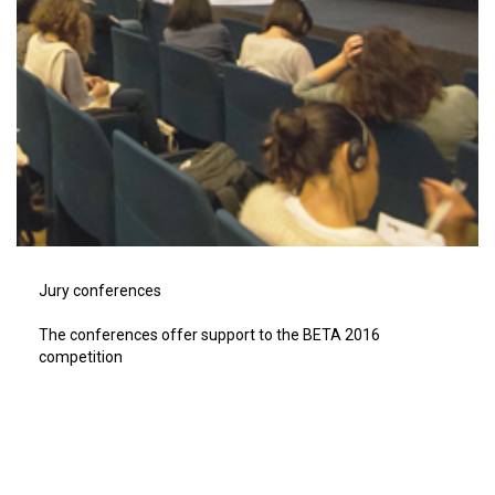
Jury conferences
The conferences offer support to the BETA 2016
competition