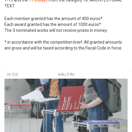
TEXT.
Each mention granted has the amount of 400 euros*.
Each award granted has the amount of 1000 euros*.
The 3 nominated works will not receive prizes in money.
* in accordance with the competition brief: All granted amounts
are gross and will be taxed according to the Fiscal Code in force.
26 SZE
KIÁLLÍTÁS