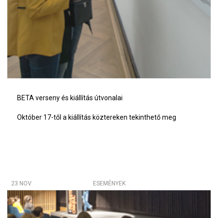
BETA verseny és kiállítás útvonalai
Október 17-től a kiállítás köztereken tekinthető meg
23 NOV
ESEMÉNYEK