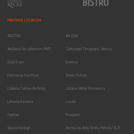
PARTNER LOCATION
ADETIM
Alt Club
Atelierul de urbanism PMT
Cărtureşti Timişoara - Mercy
Club D'arc
Eximtur
Farmacia Dianthus
Green Future
Librăria Cartea de Nisip
Librăria Mihai Eminescu
Librăria Esotera
Lucas
Optilux
Prospero
Sacco Design
Secția de Arte "Deliu Petroiu" BJT