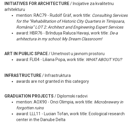
INITIATIVES FOR ARCHITECTURE
/ Incijative za kvalitetnu
arhitekturu
mention: RAC79 - Rudolf Gräf, work title:
Consulting Services
for the “Rehabilitation of Historic City Quarters in Timișoara,
România” LOT 2: Architect and Engineering Expert Services
award: HBR76 - Brîndușa Raluca Havași, work title:
De-a
arhitectura in my school: My Dream Classroom!
ART IN PUBLIC SPACE
/ Umetnost u javnom prostoru
award: FLI04 - Liliana Popa, work title:
WHAT ABOUT YOU?
INFRASTRUCTURE
/ Infrastruktura
awards are not granted in this category
GRADUATION PROJECTS
/ Diplomski radovi
mention: AOX90 - Onci Olimpia, work title:
Microbrewery in
forgotten ruins
award: LLL11 - Lucian Tofan, work title: Ecological research
center in the Danube Delta