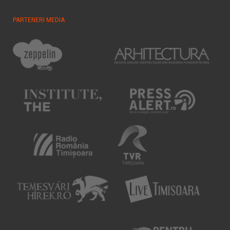
PARTENERI MEDIA