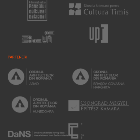
PARTENERI