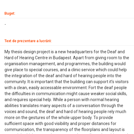
Buget:
-
Text de prezentare a lucrării:
My thesis design project is a new headquarters for the Deaf and
Hard of Hearing Centre in Budapest. Apart from giving room to the
organisation management, and programmes, the building would
give place to special courses, and a clinic service which could help
the integration of the deaf and hard of hearing people into the
community. It is important that the building can support it’s visitors
with a clean, easily accessable environment. Fort the deaf people
the difficulties in communication might cause weaker social skills,
and requires special help. While a person with normal hearing
abilities translates many aspects of a conversation through the
voices and sound, the deaf and hard of hearing people rely much
more on the gestures of the whole upper body. To provide
sufficient space with good visibility and proper distances for
communication, the transparency of the floorplans and layout is