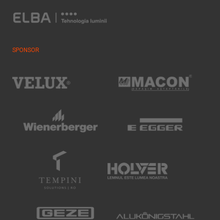
SPONSOR