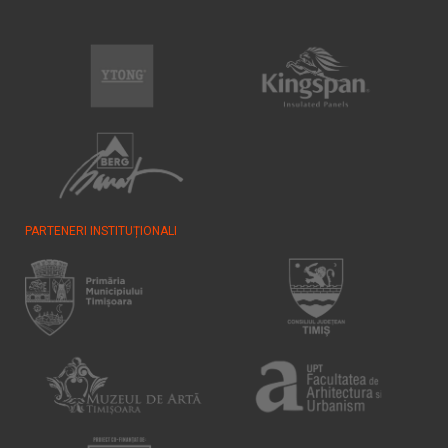
PARTENERI INSTITUȚIONALI