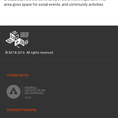
area gives space for social events, and community activities.
© BETA 2016. All rights reserved.
ORGANIZATOR
SPONSOR PRINCIPAL