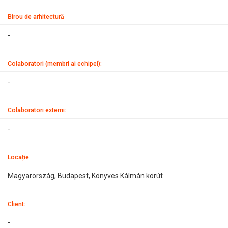
Birou de arhitectură
-
Colaboratori (membri ai echipei):
-
Colaboratori externi:
-
Locație:
Magyarország, Budapest, Könyves Kálmán körút
Client:
-