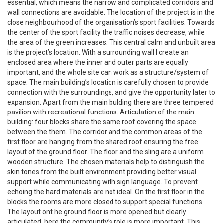
essential, which means the narrow and complicated corridors and
wall connections are avoidable. The location of the project is in the
close neighbourhood of the organisation’s sport facilities. Towards
the center of the sport facility the traffic noises decrease, while
the area of the green increases. This central calm and unbuilt area
is the project’s location. With a surrounding wall I create an
enclosed area where the inner and outer parts are equally
important, and the whole site can work as a structure/system of
space. The main building’s location is carefully chosen to provide
connection with the surroundings, and give the opportunity later to
expansion. Apart from the main bulding there are three tempered
pavilion with recreational functions. Articulation of the main
building: four blocks share the same roof covering the space
between the them. The corridor and the common areas of the
first floor are hanging from the shared roof ensuring the free
layout of the ground floor. The floor and the sling are a uniform
wooden structure. The chosen materials help to distinguish the
skin tones from the built environment providing better visual
support while communicating with sign language. To prevent
echoing the hard materials are not ideal. On the first floor in the
blocks the rooms are more closed to support special functions.
The layout ont he ground floor is more opened but clearly
articulated, here the community’s role is more important. This