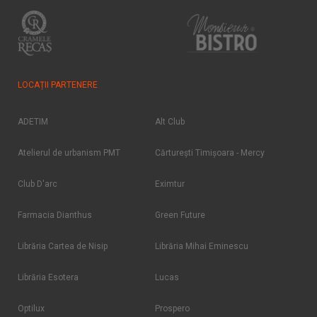
LOCAȚII PARTENERE
ADETIM
Alt Club
Atelierul de urbanism PMT
Cărtureşti Timişoara - Mercy
Club D'arc
Eximtur
Farmacia Dianthus
Green Future
Librăria Cartea de Nisip
Librăria Mihai Eminescu
Librăria Esotera
Lucas
Optilux
Prospero