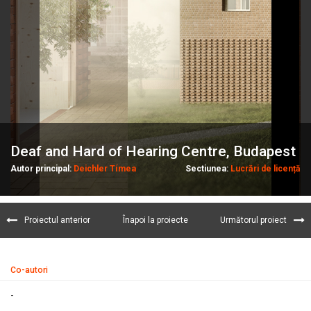
Deaf and Hard of Hearing Centre, Budapest
Autor principal:
Deichler Tímea
Sectiunea:
Lucrări de licență
Proiectul anterior
Înapoi la proiecte
Următorul proiect
Co-autori
-