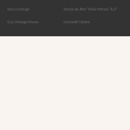
Sacco Design
Secția de Arte "Deliu Petroiu" BJT
Ozz Vintage House
Unicredit Cetate