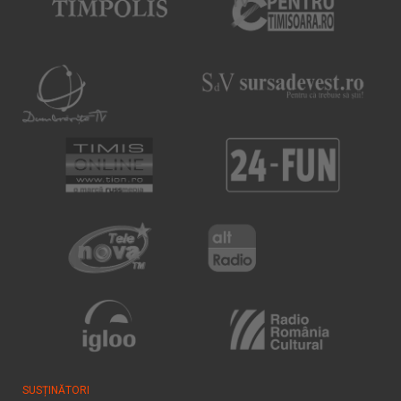
SUSȚINĂTORI